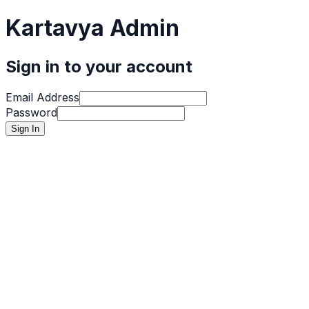
Kartavya Admin
Sign in to your account
Email Address
Password
Sign In